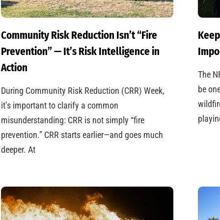
Community Risk Reduction Isn’t “Fire
Keep
Prevention” — It’s Risk Intelligence in
Impo
Action
The N
be one
During Community Risk Reduction (CRR) Week,
wildfi
it’s important to clarify a common
playin
misunderstanding: CRR is not simply “fire
prevention.” CRR starts earlier—and goes much
deeper. At