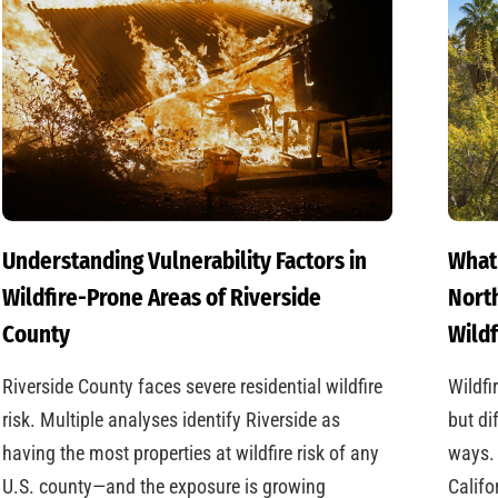
Understanding Vulnerability Factors in
What
Wildfire-Prone Areas of Riverside
North
County
Wildf
Riverside County faces severe residential wildfire
Wildfi
risk. Multiple analyses identify Riverside as
but di
having the most properties at wildfire risk of any
ways. 
U.S. county—and the exposure is growing
Califo