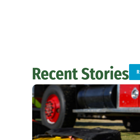
Recent Stories
R