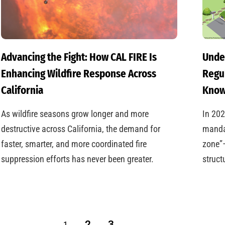
Advancing the Fight: How CAL FIRE Is
Under
Enhancing Wildfire Response Across
Regu
California
Kno
As wildfire seasons grow longer and more
In 202
destructive across California, the demand for
mandat
faster, smarter, and more coordinated fire
zone”—
suppression efforts has never been greater.
struct
2
3
1