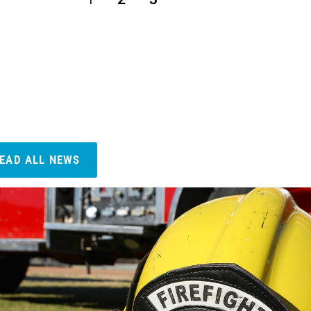
EAD ALL NEWS