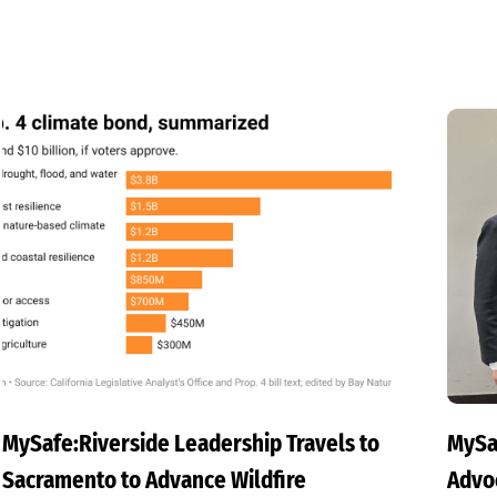
MySafe:Riverside Leadership Travels to
MySa
Sacramento to Advance Wildfire
Advoc