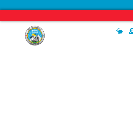
READY
SET
News, Media, and Editor