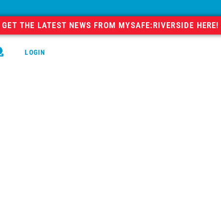
GET THE LATEST NEWS FROM MYSAFE:RIVERSIDE HERE!
LOGIN
GO
RECOVERY
COMMUNITY
ial
As our team works to create a mo
stories, videos, podcasts, and p
blog. Because we work througho
insight and experience into many
them are worth sharing. We hop