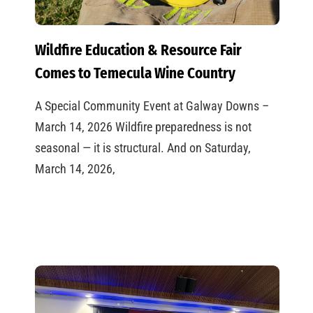
Wildfire Education & Resource Fair
Comes to Temecula Wine Country
A Special Community Event at Galway Downs –
March 14, 2026 Wildfire preparedness is not
seasonal — it is structural. And on Saturday,
March 14, 2026,