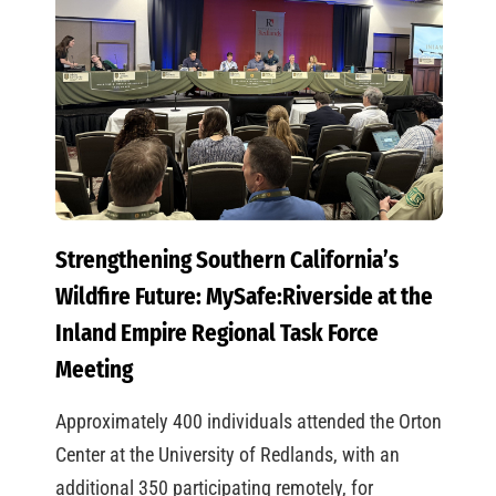
Strengthening Southern California’s
Wildfire Future: MySafe:Riverside at the
Inland Empire Regional Task Force
Meeting
Approximately 400 individuals attended the Orton
Center at the University of Redlands, with an
additional 350 participating remotely, for