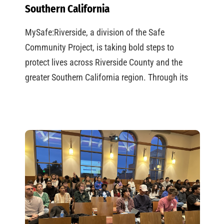
Southern California
MySafe:Riverside, a division of the Safe
Community Project, is taking bold steps to
protect lives across Riverside County and the
greater Southern California region. Through its