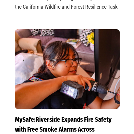
the California Wildfire and Forest Resilience Task
MySafe:Riverside Expands Fire Safety
with Free Smoke Alarms Across