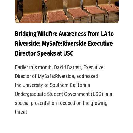
Bridging Wildfire Awareness from LA to
Riverside: MySafe:Riverside Executive
Director Speaks at USC
Earlier this month, David Barrett, Executive
Director of MySafe:Riverside, addressed
the University of Southern California
Undergraduate Student Government (USG) in a
special presentation focused on the growing
threat