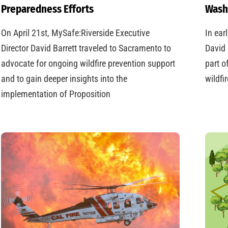
Preparedness Efforts
Washi
On April 21st, MySafe:Riverside Executive
In ear
Director David Barrett traveled to Sacramento to
David 
advocate for ongoing wildfire prevention support
part o
and to gain deeper insights into the
wildfi
implementation of Proposition