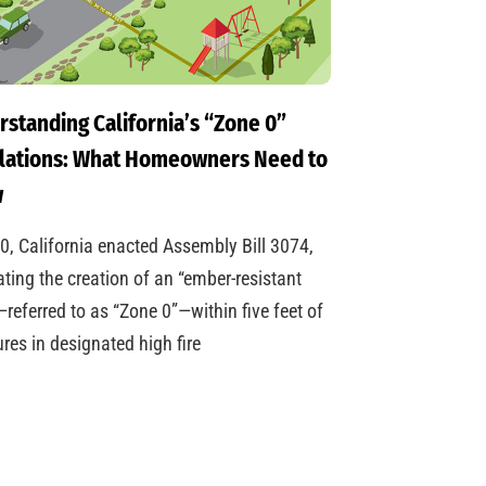
standing California’s “Zone 0”
lations: What Homeowners Need to
w
0, California enacted Assembly Bill 3074,
ing the creation of an “ember-resistant
referred to as “Zone 0”—within five feet of
ures in designated high fire