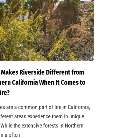
 Makes Riverside Different from
ern California When It Comes to
ire?
res are a common part of life in California,
fferent areas experience them in unique
While the extensive forests in Northern
rnia often