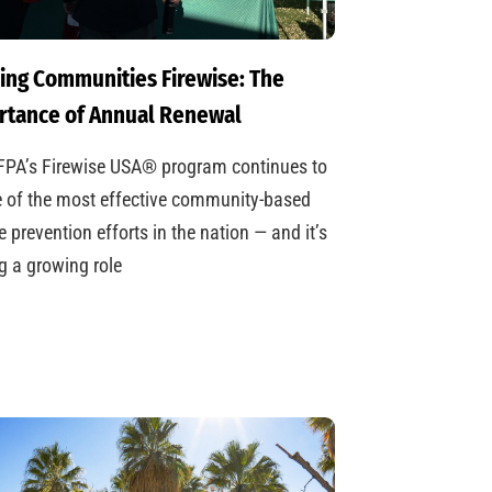
ing Communities Firewise: The
rtance of Annual Renewal
FPA’s Firewise USA® program continues to
 of the most effective community-based
re prevention efforts in the nation — and it’s
g a growing role