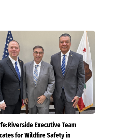
fe:Riverside Executive Team
ates for Wildfire Safety in