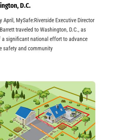
ngton, D.C.
ly April, MySafe:Riverside Executive Director
Barrett traveled to Washington, D.C., as
f a significant national effort to advance
re safety and community