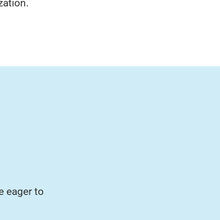
zation.
e eager to