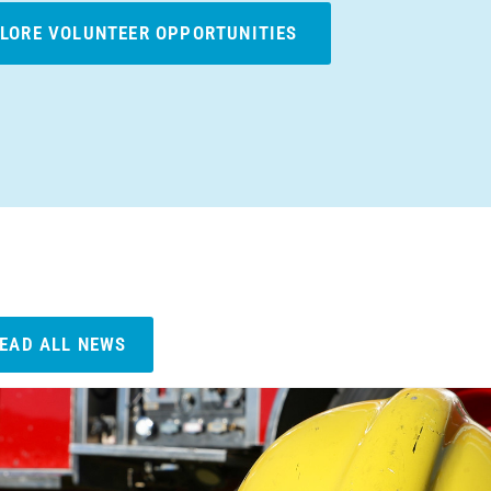
LORE VOLUNTEER OPPORTUNITIES
EAD ALL NEWS