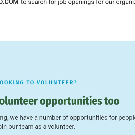
D.COM
to search for job openings for our organi
LOOKING TO VOLUNTEER?
olunteer opportunities too
ring, we have a number of opportunities for peopl
oin our team as a volunteer.