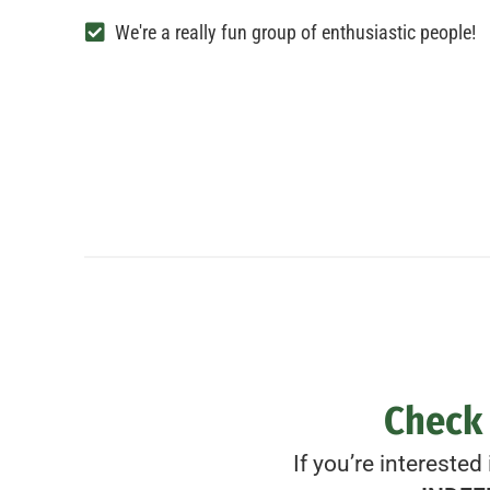
We're a really fun group of enthusiastic people!
Check 
If you’re interested