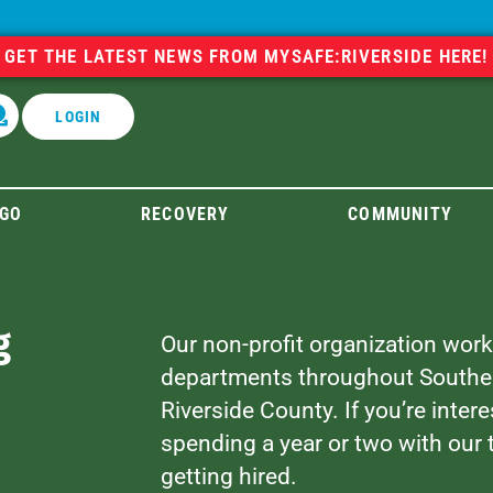
GET THE LATEST NEWS FROM MYSAFE:RIVERSIDE HERE!
LOGIN
GO
RECOVERY
COMMUNITY
g
Our non-profit organization works
departments throughout Southern 
Riverside County. If you’re interes
spending a year or two with our
getting hired.