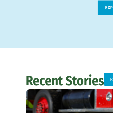
EXP
Recent Stories
R