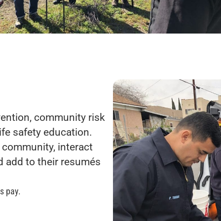
evention, community risk
life safety education.
 community, interact
d add to their resumés
s pay.