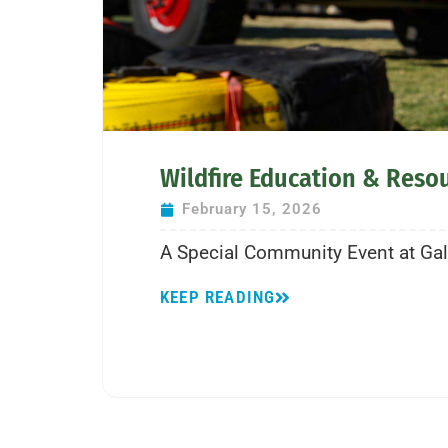
Wildfire Education & Reso
February 15, 2026
A Special Community Event at Galw
KEEP READING