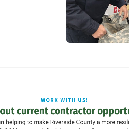
WORK WITH US!
out current contractor opport
 in helping to make Riverside County a more resilie