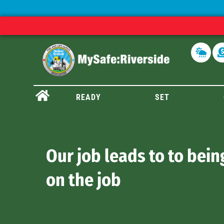
READY
SET
Our job leads to to bein
on the job