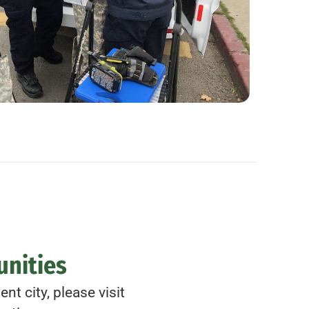
unities
nt city, please visit