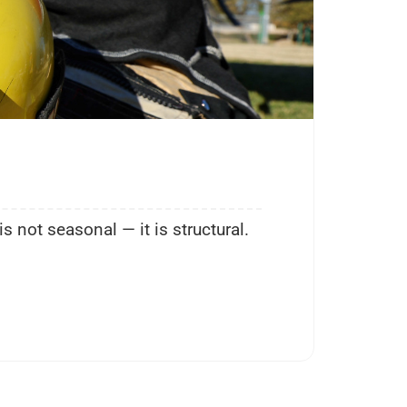
Comm
Ja
not seasonal — it is structural.
Duri
“fire
KEEP