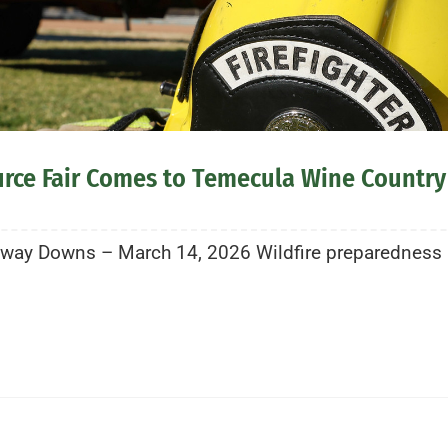
urce Fair Comes to Temecula Wine Country
ay Downs – March 14, 2026 Wildfire preparedness is 