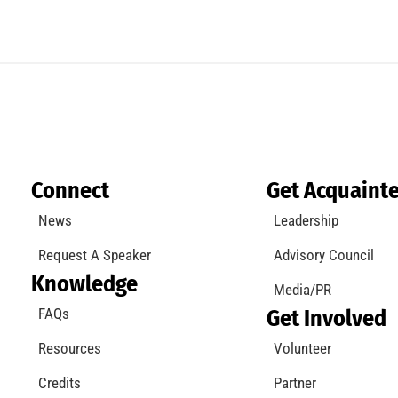
Connect
Get Acquaint
News
Leadership
Request A Speaker
Advisory Council
Knowledge
Media/PR
FAQs
Get Involved
Resources
Volunteer
Credits
Partner