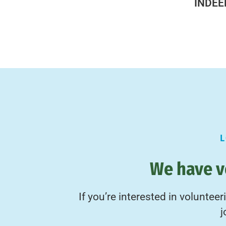
INDEE
We have v
If you’re interested in voluntee
j