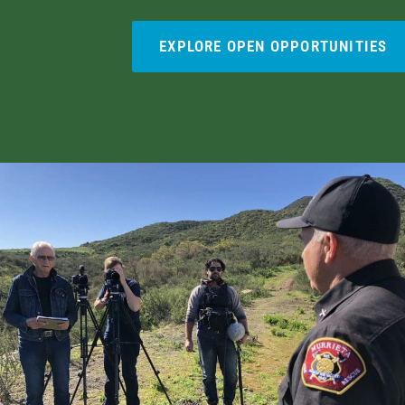
EXPLORE OPEN OPPORTUNITIES