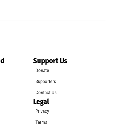
ed
Support Us
Donate
Supporters
Contact Us
Legal
Privacy
Terms