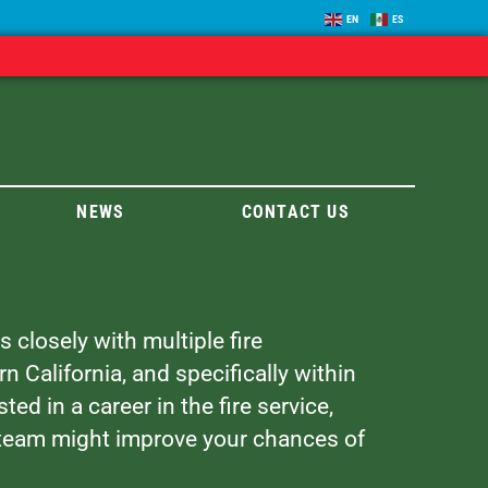
EN
ES
NEWS
CONTACT US
 closely with multiple fire
California, and specifically within
ted in a career in the fire service,
 team might improve your chances of