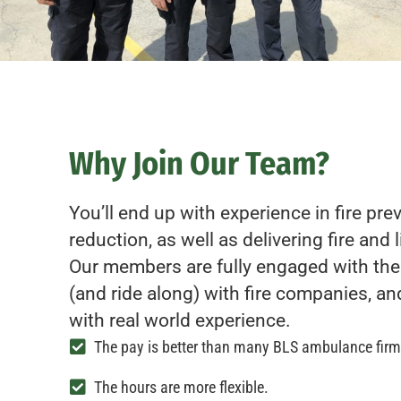
Why Join Our Team?
You’ll end up with experience in fire pr
reduction, as well as delivering fire and 
Our members are fully engaged with the
(and ride along) with fire companies, an
with real world experience.
The pay is better than many BLS ambulance firm
The hours are more flexible.