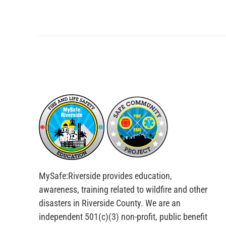
MySafe:Riverside provides education,
awareness, training related to wildfire and other
disasters in Riverside County. We are an
independent 501(c)(3) non-profit, public benefit