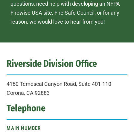
questions, need help with developing an NFPA
Firewise USA site, Fire Safe Council, or for any
reason, we would love to hear from you!
Riverside Division Office
4160 Temescal Canyon Road, Suite 401-110
Corona, CA 92883
Telephone
MAIN NUMBER