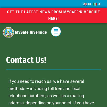
EN
ES
GET THE LATEST NEWS FROM MYSAFE:RIVERSIDE
HERE!
Contact Us!
If you need to reach us, we have several
methods – including toll free and local
telephone numbers, as well as a mailing
address, depending on your need. If you have