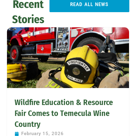
Recent
READ ALL NEWS
Stories
Wildfire Education & Resource
Fair Comes to Temecula Wine
Country
February 15, 2026