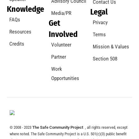
Advisory Council
Contact Us
Knowledge
Legal
Media/PR
FAQs
Get
Privacy
Resources
Involved
Terms
Credits
Volunteer
Mission & Values
Partner
Section 508
Work
Opportunities
© 2008 - 2023
The Safe Community Project
, all rights reserved, except
where noted. The Safe Community Project is a U.S. 501(c)(3) public benefit