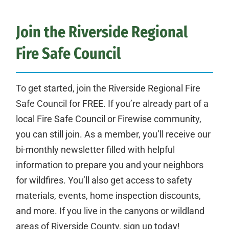
Join the Riverside Regional
Fire Safe Council
To get started, join the Riverside Regional Fire
Safe Council for FREE. If you’re already part of a
local Fire Safe Council or Firewise community,
you can still join. As a member, you’ll receive our
bi-monthly newsletter filled with helpful
information to prepare you and your neighbors
for wildfires. You’ll also get access to safety
materials, events, home inspection discounts,
and more. If you live in the canyons or wildland
areas of Riverside County, sign up today!