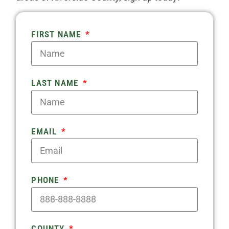
FIRST NAME
LAST NAME
EMAIL
PHONE
COUNTY