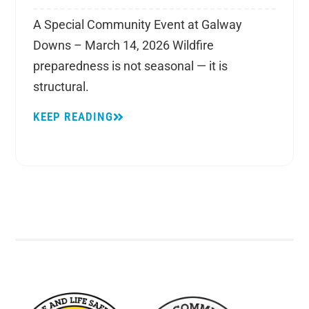
A Special Community Event at Galway
Downs – March 14, 2026 Wildfire
preparedness is not seasonal — it is
structural.
KEEP READING