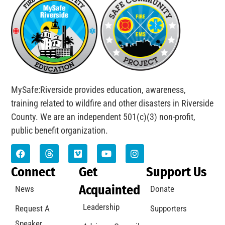
MySafe:Riverside provides education, awareness,
training related to wildfire and other disasters in Riverside
County. We are an independent 501(c)(3) non-profit,
public benefit organization.
Connect
Get
Support Us
Acquainted
News
Donate
Leadership
Request A
Supporters
Speaker