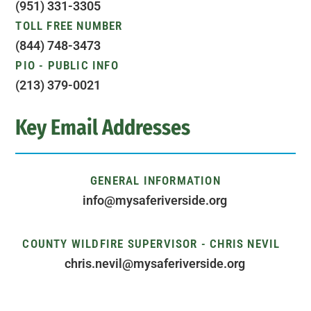
(951) 331-3305
TOLL FREE NUMBER
(844) 748-3473
PIO - PUBLIC INFO
(213) 379-0021
Key Email Addresses
GENERAL INFORMATION
info@mysaferiverside.org
COUNTY WILDFIRE SUPERVISOR - CHRIS NEVIL
chris.nevil@mysaferiverside.org