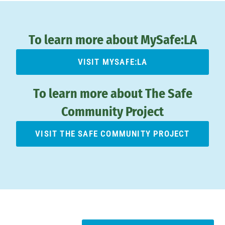
To learn more about MySafe:LA
VISIT MYSAFE:LA
To learn more about The Safe
Community Project
VISIT THE SAFE COMMUNITY PROJECT