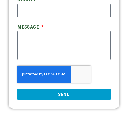
MESSAGE
SEND