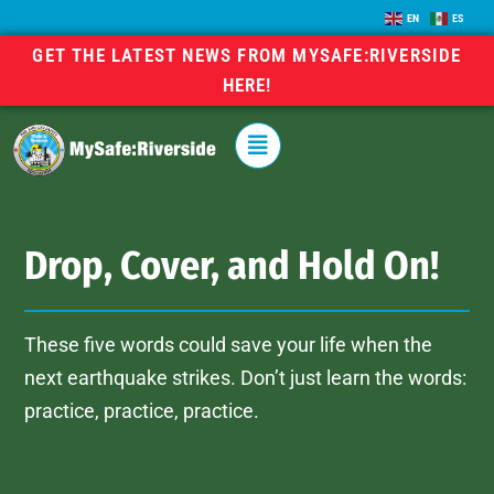
EN
ES
GET THE LATEST NEWS FROM MYSAFE:RIVERSIDE
HERE!
Drop, Cover, and Hold On!
These five words could save your life when the
next earthquake strikes. Don’t just learn the words:
practice, practice, practice.