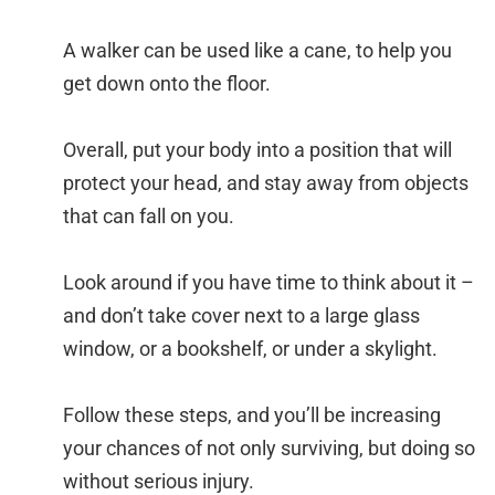
A walker can be used like a cane, to help you
get down onto the floor.
Overall, put your body into a position that will
protect your head, and stay away from objects
that can fall on you.
Look around if you have time to think about it –
and don’t take cover next to a large glass
window, or a bookshelf, or under a skylight.
Follow these steps, and you’ll be increasing
your chances of not only surviving, but doing so
without serious injury.