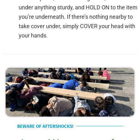
under anything sturdy, and HOLD ON to the item
you’re underneath. If there’s nothing nearby to
take cover under, simply COVER your head with
your hands.
BEWARE OF AFTERSHOCKS!