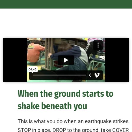
When the ground starts to
shake beneath you
This is what you do when an earthquake strikes.
STOP in place, DROP to the ground, take COVER