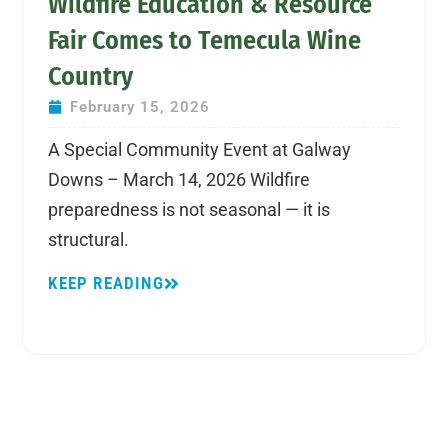
Wildfire Education & Resource
Fair Comes to Temecula Wine
Country
February 15, 2026
A Special Community Event at Galway
Downs – March 14, 2026 Wildfire
preparedness is not seasonal — it is
structural.
KEEP READING