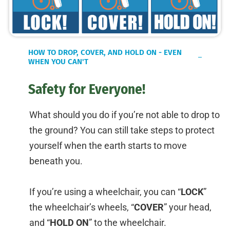
HOW TO DROP, COVER, AND HOLD ON - EVEN
WHEN YOU CAN'T
Safety for Everyone!
What should you do if you’re not able to drop to
the ground? You can still take steps to protect
yourself when the earth starts to move
beneath you.
If you’re using a wheelchair, you can “
LOCK
”
the wheelchair’s wheels, “
COVER
” your head,
and “
HOLD ON
” to the wheelchair.