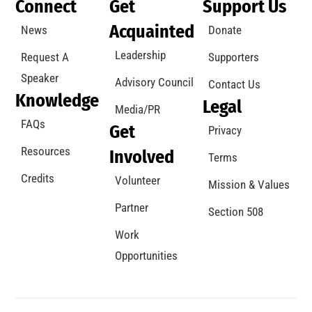
Connect
Get
Support Us
Acquainted
News
Donate
Leadership
Request A
Supporters
Speaker
Advisory Council
Contact Us
Knowledge
Legal
Media/PR
FAQs
Get
Privacy
Resources
Involved
Terms
Credits
Volunteer
Mission & Values
Partner
Section 508
Work
Opportunities