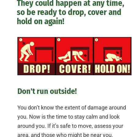
They could happen at any time,
so be ready to drop, cover and
hold on again!
Don't run outside!
You don’t know the extent of damage around
you. Now is the time to stay calm and look
around you. If it’s safe to move, assess your
area, and those who might be near you.