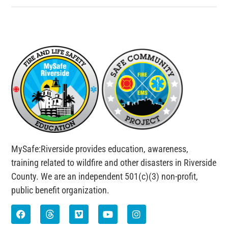
MySafe:Riverside provides education, awareness,
training related to wildfire and other disasters in Riverside
County. We are an independent 501(c)(3) non-profit,
public benefit organization.