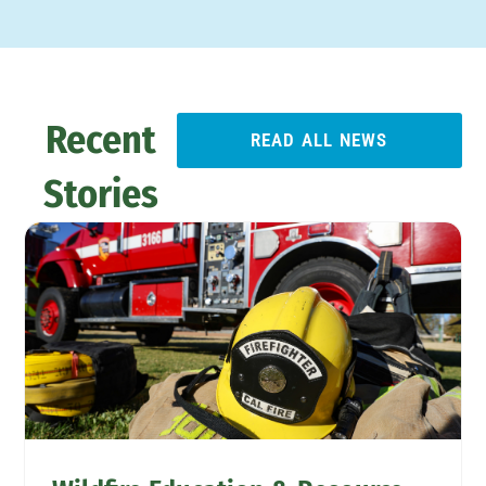
Recent
READ ALL NEWS
Stories