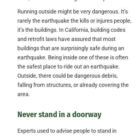
Running outside might be very dangerous. It’s
rarely the earthquake the kills or injures people,
it’s the buildings. In California, building codes
and retrofit laws have assured that most
buildings that are surprisingly safe during an
earthquake. Being inside one of these is often
the safest place to ride out an earthquake.
Outside, there could be dangerous debris,
falling from structures, or already covering the
area.
Never stand in a doorway
Experts used to advise people to stand in