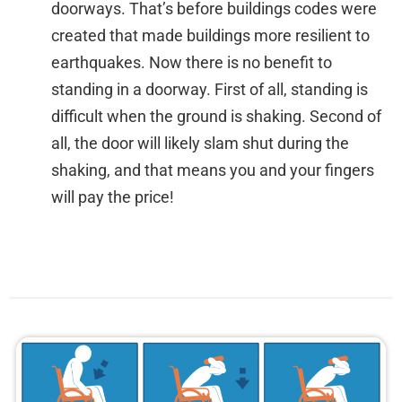
doorways. That’s before buildings codes were
created that made buildings more resilient to
earthquakes. Now there is no benefit to
standing in a doorway. First of all, standing is
difficult when the ground is shaking. Second of
all, the door will likely slam shut during the
shaking, and that means you and your fingers
will pay the price!