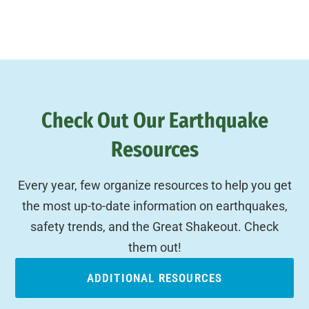
Check Out Our Earthquake
Resources
Every year, few organize resources to help you get
the most up-to-date information on earthquakes,
safety trends, and the Great Shakeout. Check
them out!
ADDITIONAL RESOURCES