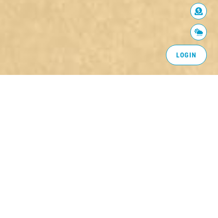
LOGIN
BACK TO COMMUNITY
MySafe:Riverside supports the mission of
the
California Fire Safe Council
, helping residents
to band together in an organized process of
reducing the risk from wildfire. By working