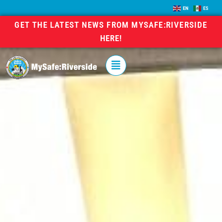
EN
ES
GET THE LATEST NEWS FROM MYSAFE:RIVERSIDE
HERE!