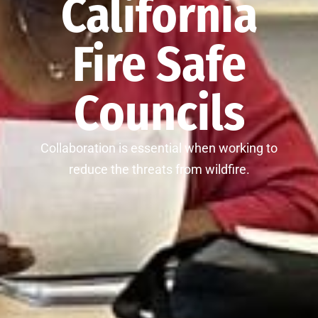
California
Fire Safe
Councils
Collaboration is essential when working to
reduce the threats from wildfire.