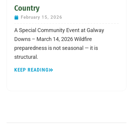
Country
February 15, 2026
A Special Community Event at Galway
Downs – March 14, 2026 Wildfire
preparedness is not seasonal — it is
structural.
KEEP READING