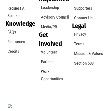
Leadership
Request A
Supporters
Speaker
Advisory Council
Contact Us
Knowledge
Legal
Media/PR
FAQs
Get
Privacy
Resources
Involved
Terms
Credits
Volunteer
Mission & Values
Partner
Section 508
Work
Opportunities