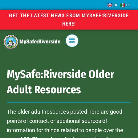
EN
ES
GET THE LATEST NEWS FROM MYSAFE:RIVERSIDE
HERE!
MySafe:Riverside Older
Adult Resources
The older adult resources posted here are good
points of contact, or additional sources of
information for things related to people over the