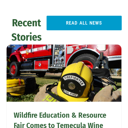
Recent
READ ALL NEWS
Stories
Wildfire Education & Resource
Fair Comes to Temecula Wine