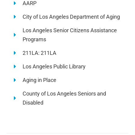
AARP
City of Los Angeles Department of Aging
Los Angeles Senior Citizens Assistance
Programs
211LA: 211LA
Los Angeles Public Library
Aging in Place
County of Los Angeles Seniors and
Disabled