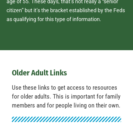
age of 55. These days, that’s not really a “senior
citizen” but it’s the bracket established by the Feds
as qualifying for this type of information.
Older Adult Links
Use these links to get access to resources
for older adults. This is important for family
members and for people living on their own.