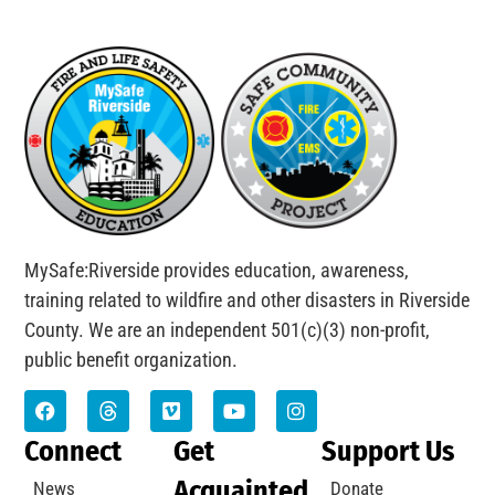
MySafe:Riverside provides education, awareness,
training related to wildfire and other disasters in Riverside
County. We are an independent 501(c)(3) non-profit,
public benefit organization.
Connect
Get
Support Us
Acquainted
News
Donate