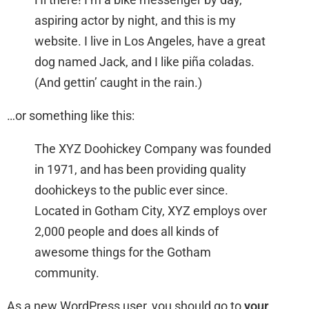
aspiring actor by night, and this is my
website. I live in Los Angeles, have a great
dog named Jack, and I like piña coladas.
(And gettin’ caught in the rain.)
…or something like this:
The XYZ Doohickey Company was founded
in 1971, and has been providing quality
doohickeys to the public ever since.
Located in Gotham City, XYZ employs over
2,000 people and does all kinds of
awesome things for the Gotham
community.
As a new WordPress user, you should go to
your