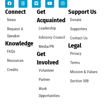
Connect
Get
Support Us
Acquainted
News
Donate
Leadership
Request A
Supporters
Speaker
Advisory Council
Contact Us
Knowledge
Legal
Media/PR
FAQs
Get
Privacy
Resources
Involved
Terms
Credits
Volunteer
Mission & Values
Partner
Section 508
Work
Opportunities