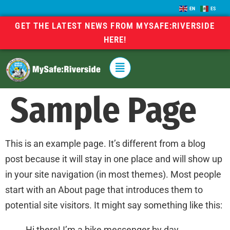
EN
ES
GET THE LATEST NEWS FROM MYSAFE:RIVERSIDE
HERE!
Sample Page
This is an example page. It’s different from a blog
post because it will stay in one place and will show up
in your site navigation (in most themes). Most people
start with an About page that introduces them to
potential site visitors. It might say something like this:
Hi there! I’m a bike messenger by day,