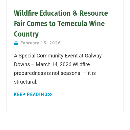
Wildfire Education & Resource
Fair Comes to Temecula Wine
Country
February 15, 2026
A Special Community Event at Galway
Downs – March 14, 2026 Wildfire
preparedness is not seasonal — it is
structural.
KEEP READING