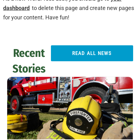
dashboard
to delete this page and create new pages
for your content. Have fun!
Recent
READ ALL NEWS
Stories