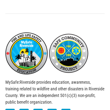
MySafe:Riverside provides education, awareness,
training related to wildfire and other disasters in Riverside
County. We are an independent 501(c)(3) non-profit,
public benefit organization.