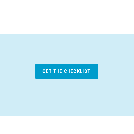
GET THE CHECKLIST