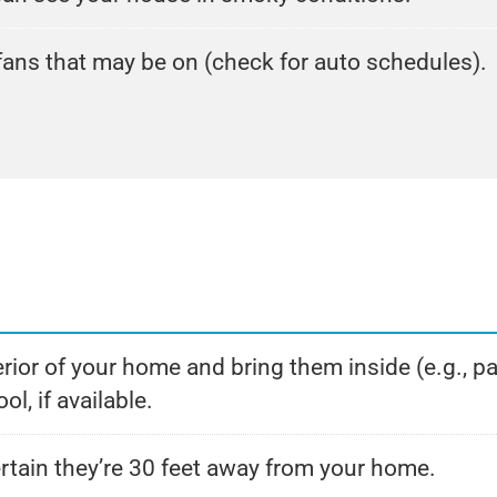
y fans that may be on (check for auto schedules).
or of your home and bring them inside (e.g., pati
l, if available.
rtain they’re 30 feet away from your home.