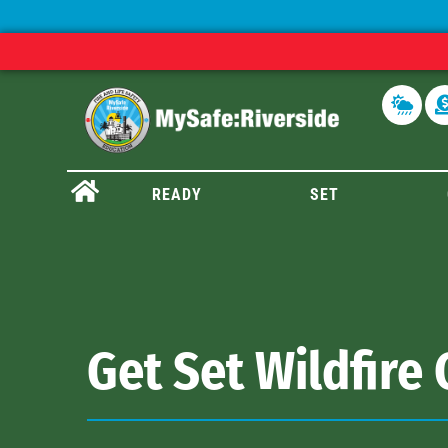
READY
SET
Get Set Wildfire 