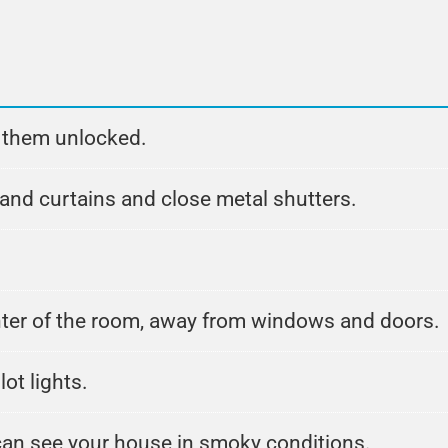
g them unlocked.
d curtains and close metal shutters.
nter of the room, away from windows and doors.
lot lights.
 can see your house in smoky conditions.