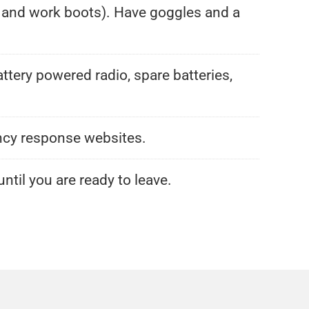
n, and work boots). Have goggles and a
attery powered radio, spare batteries,
ency response websites.
ntil you are ready to leave.