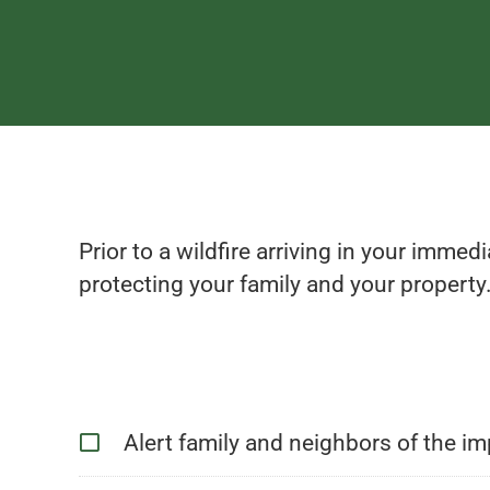
Prior to a wildfire arriving in your immed
protecting your family and your property.
Alert family and neighbors of the imp