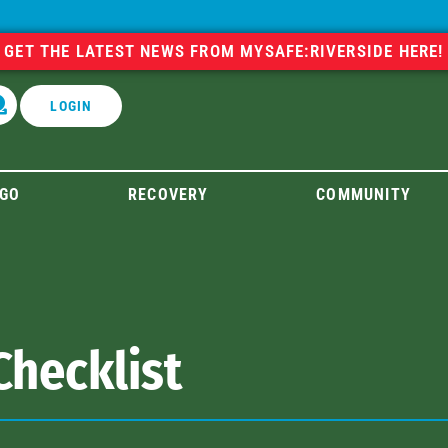
GET THE LATEST NEWS FROM MYSAFE:RIVERSIDE HERE!
LOGIN
GO
RECOVERY
COMMUNITY
Checklist