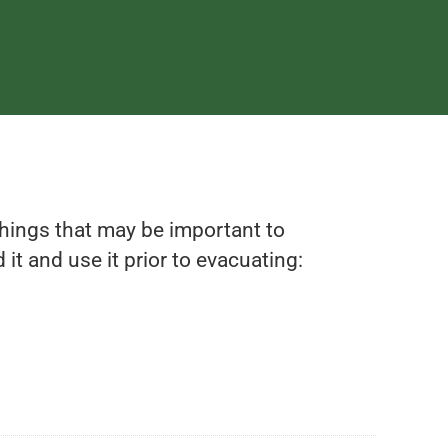
 things that may be important to
it and use it prior to evacuating: