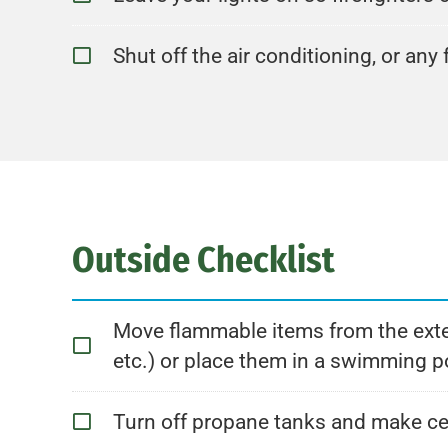
Shut off the air conditioning, or an
Outside Checklist
Move flammable items from the exteri
etc.) or place them in a swimming poo
Turn off propane tanks and make ce