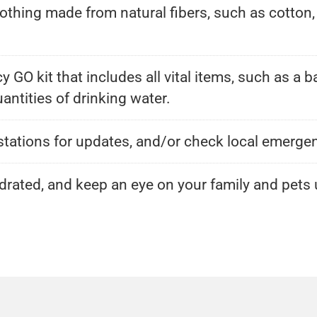
 clothing made from natural fibers, such as cotto
GO kit that includes all vital items, such as a b
ntities of drinking water.
o stations for updates, and/or check local emerg
rated, and keep an eye on your family and pets u