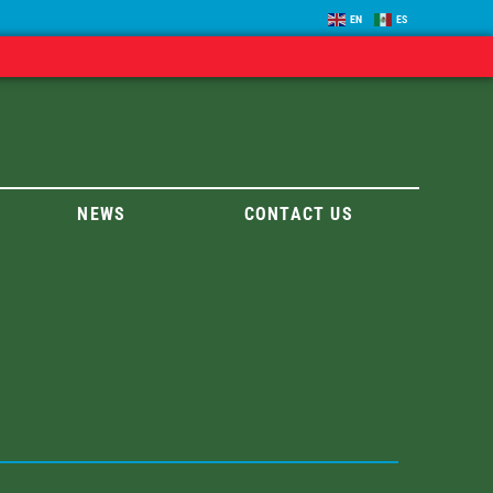
EN
ES
NEWS
CONTACT US