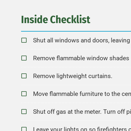
Inside Checklist
Shut all windows and doors, leavin
Remove flammable window shades an
Remove lightweight curtains.
Move flammable furniture to the ce
Shut off gas at the meter. Turn off pi
Leave your lights on so firefighters