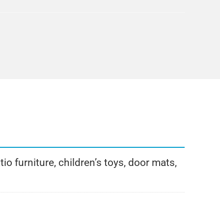
o furniture, children’s toys, door mats,