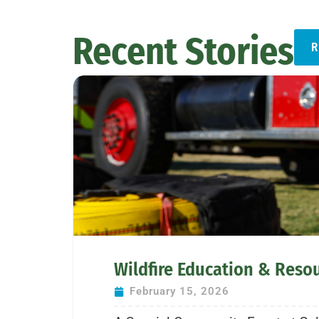
Recent Stories
R
Wildfire Education & Reso
February 15, 2026