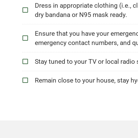
Dress in appropriate clothing (i.e.,
dry bandana or N95 mask ready.
Ensure that you have your emergency 
emergency contact numbers, and qua
Stay tuned to your TV or local radi
Remain close to your house, stay hyd