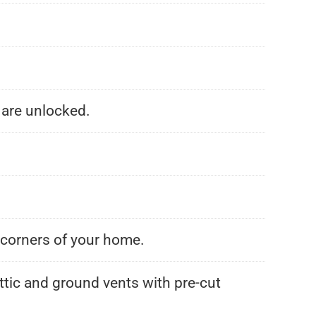
 are unlocked.
l corners of your home.
attic and ground vents with pre-cut