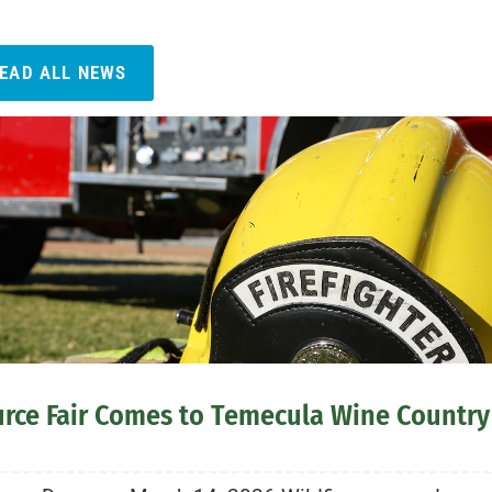
EAD ALL NEWS
urce Fair Comes to Temecula Wine Country