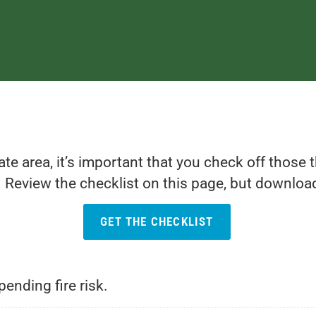
iate area, it’s important that you check off those
 Review the checklist on this page, but download 
GET THE CHECKLIST
ending fire risk.