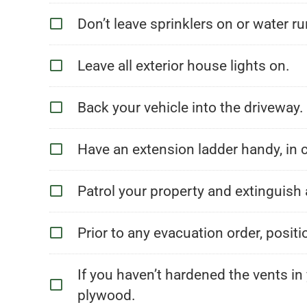
Don’t leave sprinklers on or water ru
Leave all exterior house lights on.
Back your vehicle into the driveway
Have an extension ladder handy, in c
Patrol your property and extinguish 
Prior to any evacuation order, posit
If you haven’t hardened the vents in
plywood.