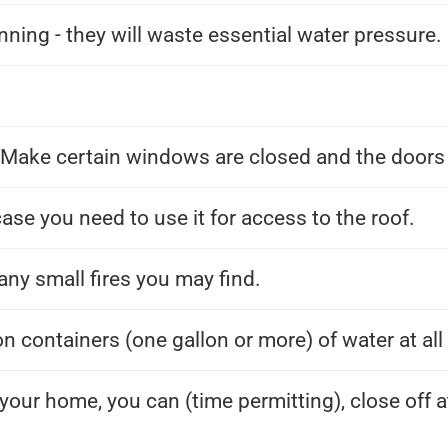
nning - they will waste essential water pressure.
. Make certain windows are closed and the doors
ase you need to use it for access to the roof.
any small fires you may find.
ion containers (one gallon or more) of water at al
 your home, you can (time permitting), close off 