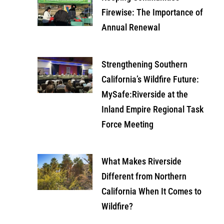
Firewise: The Importance of
Annual Renewal
Strengthening Southern
California’s Wildfire Future:
MySafe:Riverside at the
Inland Empire Regional Task
Force Meeting
What Makes Riverside
Different from Northern
California When It Comes to
Wildfire?