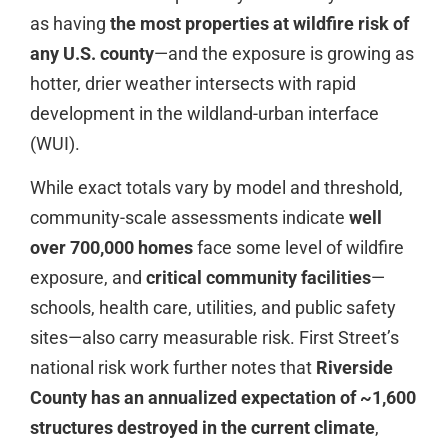
as having
the most properties at wildfire risk of
any U.S. county
—and the exposure is growing as
hotter, drier weather intersects with rapid
development in the wildland-urban interface
(WUI).
While exact totals vary by model and threshold,
community-scale assessments indicate
well
over 700,000 homes
face some level of wildfire
exposure, and
critical community facilities
—
schools, health care, utilities, and public safety
sites—also carry measurable risk. First Street’s
national risk work further notes that
Riverside
County has an annualized expectation of ~1,600
structures destroyed in the current climate
,