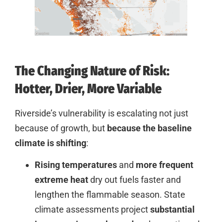
The Changing Nature of Risk:
Hotter, Drier, More Variable
Riverside’s vulnerability is escalating not just
because of growth, but
because the baseline
climate is shifting
:
Rising temperatures
and
more frequent
extreme heat
dry out fuels faster and
lengthen the flammable season. State
climate assessments project
substantial