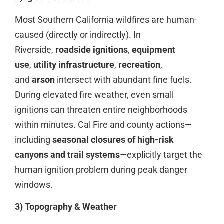
Most Southern California wildfires are human-
caused (directly or indirectly). In
Riverside,
roadside ignitions
,
equipment
use
,
utility infrastructure
,
recreation
,
and
arson
intersect with abundant fine fuels.
During elevated fire weather, even small
ignitions can threaten entire neighborhoods
within minutes. Cal Fire and county actions—
including
seasonal closures of high-risk
canyons and trail systems
—explicitly target the
human ignition problem during peak danger
windows.
3) Topography & Weather