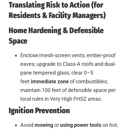
Translating Risk to Action (for
Residents & Facility Managers)
Home Hardening & Defensible
Space
Enclose/mesh-screen vents; ember-proof
eaves; upgrade to Class-A roofs and dual-
pane tempered glass; clear 0–5
feet
immediate zone
of combustibles;
maintain 100 feet of defensible space per
local rules in Very High FHSZ areas.
Ignition Prevention
Avoid
mowing
or
using
power tools
on hot,