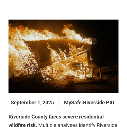
September 1, 2025
MySafe:Riverside PIO
Riverside County faces severe residential
wildfire risk.
Multiple analyses identify Riverside