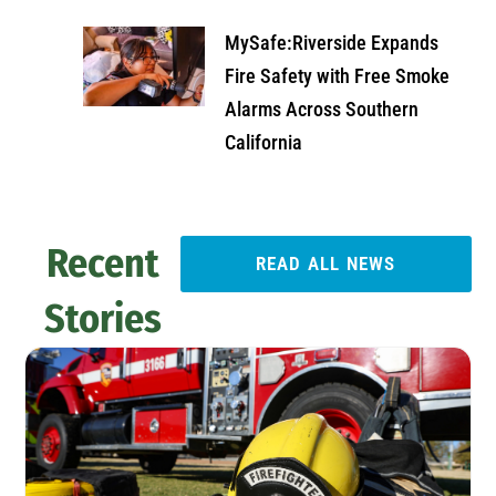
MySafe:Riverside Expands
Fire Safety with Free Smoke
Alarms Across Southern
California
Recent
READ ALL NEWS
Stories