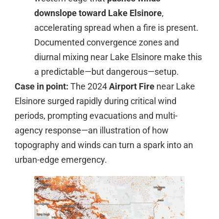
downslope toward Lake Elsinore
,
accelerating spread when a fire is present.
Documented convergence zones and
diurnal mixing near Lake Elsinore make this
a predictable—but dangerous—setup.
Case in point:
The 2024
Airport Fire
near Lake
Elsinore surged rapidly during critical wind
periods, prompting evacuations and multi-
agency response—an illustration of how
topography and winds can turn a spark into an
urban-edge emergency.