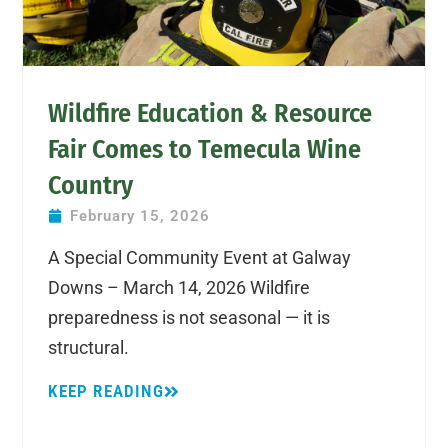
Wildfire Education & Resource
Fair Comes to Temecula Wine
Country
February 15, 2026
A Special Community Event at Galway
Downs – March 14, 2026 Wildfire
preparedness is not seasonal — it is
structural.
KEEP READING