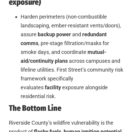
exposure)
Harden perimeters (non-combustible
landscaping, ember-resistant vents/doors),
assure
backup power
and
redundant
comms
, pre-stage filtration/masks for
smoke days, and coordinate
mutual-
aid/continuity plans
across campuses and
lifeline utilities. First Street’s community risk
framework specifically
evaluates
facility
exposure alongside
residential risk.
The
Bottom Line
Riverside County’s wildfire vulnerability is the
product of
flashy fuels
,
human ignition potential
,