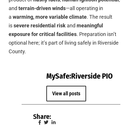
and
terrain-driven winds
—all operating in
a
warming, more variable climate
. The result
is
severe residential risk
and
meaningful
exposure for critical facilities
. Preparation isn’t
optional here; it’s part of living safely in Riverside
County.
MySafe:Riverside PIO
View all posts
Share: