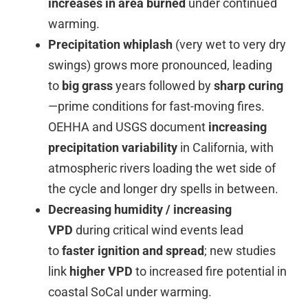
increases in area burned
under continued
warming.
Precipitation whiplash
(very wet to very dry
swings) grows more pronounced, leading
to
big grass
years followed by
sharp curing
—prime conditions for fast-moving fires.
OEHHA and USGS document
increasing
precipitation variability
in California, with
atmospheric rivers loading the wet side of
the cycle and longer dry spells in between.
Decreasing humidity / increasing
VPD
during critical wind events lead
to
faster ignition and spread
; new studies
link
higher VPD
to increased fire potential in
coastal SoCal under warming.