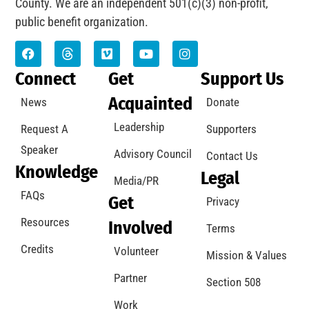
County. We are an independent 501(c)(3) non-profit,
public benefit organization.
Connect
Get
Support Us
Acquainted
News
Donate
Leadership
Request A
Supporters
Speaker
Advisory Council
Contact Us
Knowledge
Legal
Media/PR
FAQs
Get
Privacy
Resources
Involved
Terms
Credits
Volunteer
Mission & Values
Partner
Section 508
Work