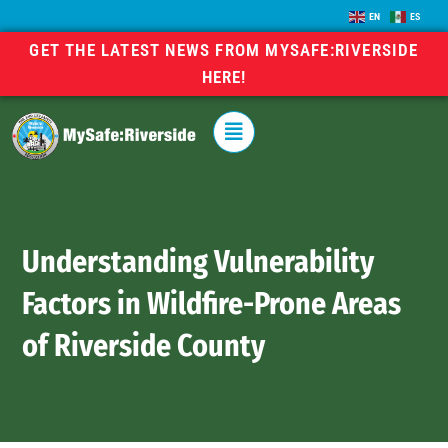
EN
ES
GET THE LATEST NEWS FROM MYSAFE:RIVERSIDE
HERE!
Understanding Vulnerability
Factors in Wildfire-Prone Areas
of Riverside County