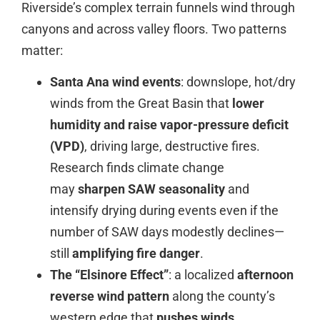
Riverside’s complex terrain funnels wind through
canyons and across valley floors. Two patterns
matter:
Santa Ana wind events
: downslope, hot/dry
winds from the Great Basin that
lower
humidity and raise vapor-pressure deficit
(VPD)
, driving large, destructive fires.
Research finds climate change
may
sharpen SAW seasonality
and
intensify drying during events even if the
number of SAW days modestly declines—
still
amplifying fire danger
.
The “Elsinore Effect”
: a localized
afternoon
reverse wind pattern
along the county’s
western edge that
pushes winds