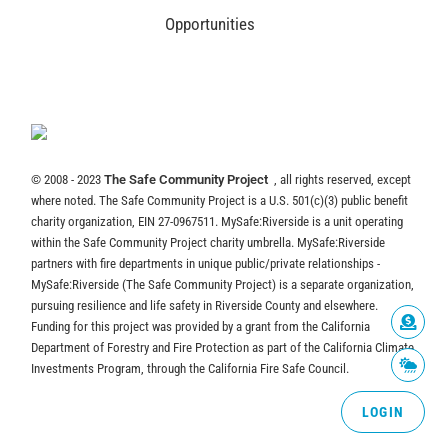
Opportunities
© 2008 - 2023
The Safe Community Project
, all rights reserved, except
where noted. The Safe Community Project is a U.S. 501(c)(3) public benefit
charity organization, EIN 27-0967511. MySafe:Riverside is a unit operating
within the Safe Community Project charity umbrella. MySafe:Riverside
partners with fire departments in unique public/private relationships -
MySafe:Riverside (The Safe Community Project) is a separate organization,
pursuing resilience and life safety in Riverside County and elsewhere.
Funding for this project was provided by a grant from the California
Department of Forestry and Fire Protection as part of the California Climate
Investments Program, through the California Fire Safe Council.
LOGIN