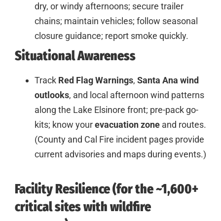
dry, or windy afternoons; secure trailer
chains; maintain vehicles; follow seasonal
closure guidance; report smoke quickly.
Situational Awareness
Track
Red Flag Warnings
,
Santa Ana wind
outlooks
, and local afternoon wind patterns
along the Lake Elsinore front; pre-pack go-
kits; know your
evacuation zone
and routes.
(County and Cal Fire incident pages provide
current advisories and maps during events.)
Facility Resilience (for the ~1,600+
critical sites with wildfire