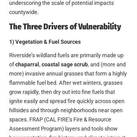
underscoring the scale of potential impacts
countywide.
The Three Drivers of Vulnerability
1) Vegetation & Fuel Sources
Riverside’s wildland fuels are primarily made up
of
chaparral
,
coastal sage scrub
, and (more and
more) invasive annual grasses that form a highly
flammable fuel bed. After wet winters, grasses
grow rapidly, then dry out into fine fuels that
ignite easily and spread fire quickly across open
hillsides and through neighborhoods near open
spaces. FRAP (CAL FIRE’s Fire & Resource
Assessment Program) layers and tools show