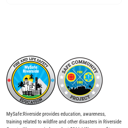
MySafe:Riverside provides education, awareness,
training related to wildfire and other disasters in Riverside