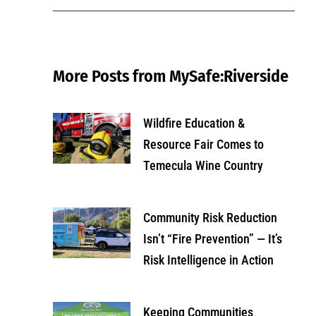
More Posts from MySafe:Riverside
Wildfire Education &
Resource Fair Comes to
Temecula Wine Country
Community Risk Reduction
Isn’t “Fire Prevention” — It’s
Risk Intelligence in Action
Keeping Communities