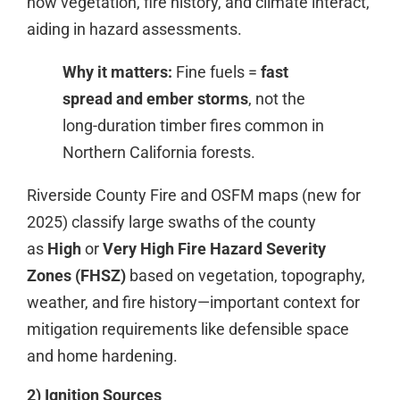
how vegetation, fire history, and climate interact,
aiding in hazard assessments.
Why it matters:
Fine fuels =
fast
spread and ember storms
, not the
long-duration timber fires common in
Northern California forests.
Riverside County Fire and OSFM maps (new for
2025) classify large swaths of the county
as
High
or
Very High Fire Hazard Severity
Zones (FHSZ)
based on vegetation, topography,
weather, and fire history—important context for
mitigation requirements like defensible space
and home hardening.
2) Ignition Sources